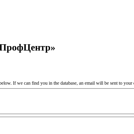
«ПрофЦентр»
low. If we can find you in the database, an email will be sent to your e