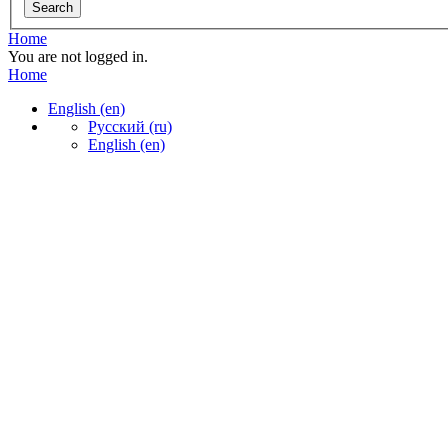
Home
You are not logged in.
Home
English ‎(en)‎
Русский ‎(ru)‎
English ‎(en)‎