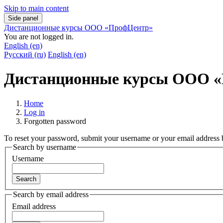
Skip to main content
Side panel
Дистанционные курсы ООО «ПрофЦентр»
You are not logged in.
English ‎(en)‎
Русский ‎(ru)‎
English ‎(en)‎
Дистанционные курсы ООО 
Home
Log in
Forgotten password
To reset your password, submit your username or your email address be
Search by username
Username
Search by email address
Email address