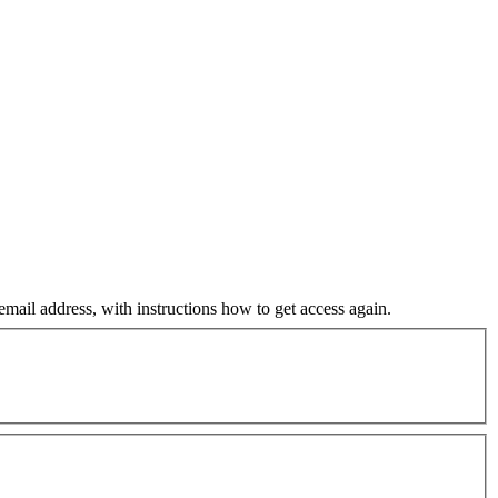
mail address, with instructions how to get access again.